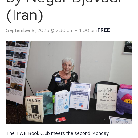
(Iran)
FREE
September 9, 2025 @ 2:30 pm
-
4:00 pm
The TWE Book Club meets the second Monday