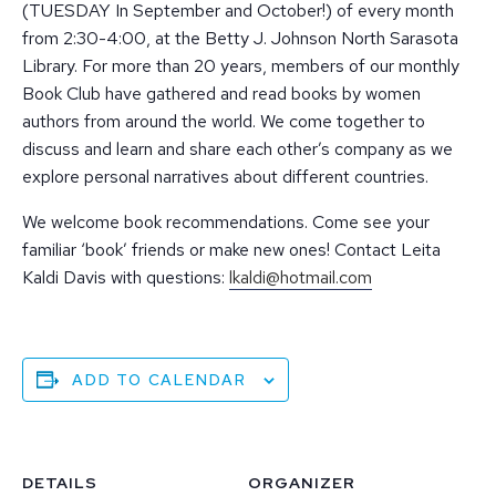
(TUESDAY In September and October!) of every month
from 2:30-4:00, at the Betty J. Johnson North Sarasota
Library. For more than 20 years, members of our monthly
Book Club have gathered and read books by women
authors from around the world. We come together to
discuss and learn and share each other’s company as we
explore personal narratives about different countries.
We welcome book recommendations. Come see your
familiar ‘book’ friends or make new ones! Contact Leita
Kaldi Davis with questions:
lkaldi@hotmail.com
ADD TO CALENDAR
DETAILS
ORGANIZER