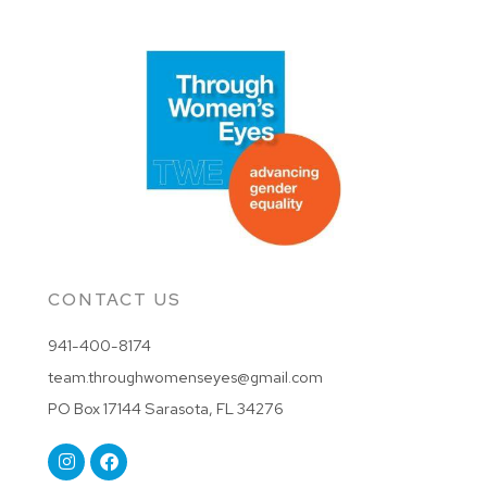
CONTACT US
941-400-8174
team.throughwomenseyes@gmail.com
PO Box 17144 Sarasota, FL 34276