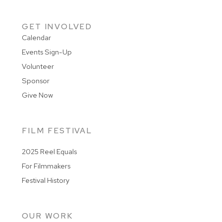
GET INVOLVED
Calendar
Events Sign-Up
Volunteer
Sponsor
Give Now
FILM FESTIVAL
2025 Reel Equals
For Filmmakers
Festival History
OUR WORK