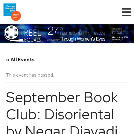
« All Events
This event has passed.
September Book
Club: Disoriental
by Negar Djavadi