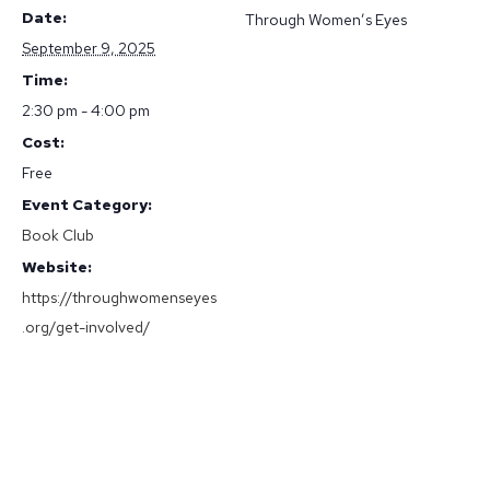
Date:
Through Women’s Eyes
September 9, 2025
Time:
2:30 pm - 4:00 pm
Cost:
Free
Event Category:
Book Club
Website:
https://throughwomenseyes
.org/get-involved/