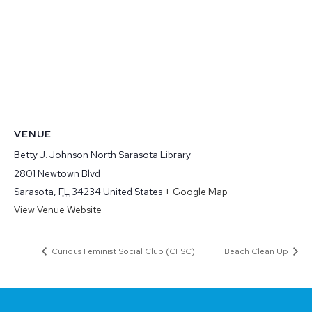
VENUE
Betty J. Johnson North Sarasota Library
2801 Newtown Blvd
Sarasota
,
FL
34234
United States
+ Google Map
View Venue Website
Curious Feminist Social Club (CFSC)
Beach Clean Up