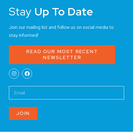
Stay
Up To Date
Join our mailing list and follow us on social media to
stay informed!
READ OUR MOST RECENT
NEWSLETTER
JOIN