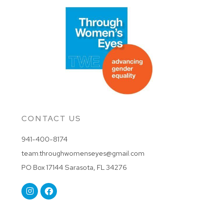
CONTACT US
941-400-8174
team.throughwomenseyes@gmail.com
PO Box 17144 Sarasota, FL 34276