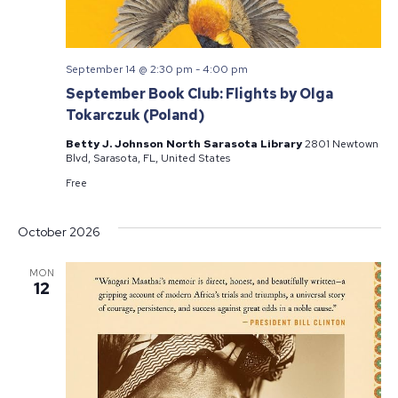
September 14 @ 2:30 pm
-
4:00 pm
September Book Club: Flights by Olga
Tokarczuk (Poland)
Betty J. Johnson North Sarasota Library
2801 Newtown
Blvd, Sarasota, FL, United States
Free
October 2026
MON
12