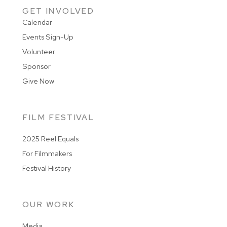
GET INVOLVED
Calendar
Events Sign-Up
Volunteer
Sponsor
Give Now
FILM FESTIVAL
2025 Reel Equals
For Filmmakers
Festival History
OUR WORK
Media