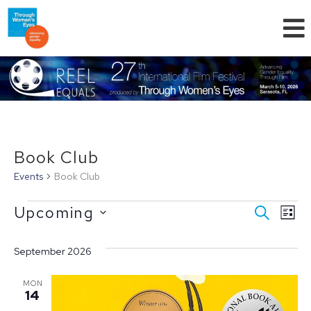
Book Club
Events
Book Club
Even
Ev
Upcoming
SEARCH
LIST
Select
Vi
Sear
date.
September 2026
Na
and
MON
14