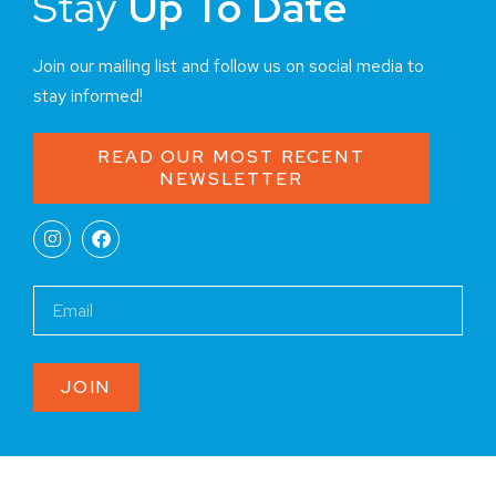
Stay
Up To Date
Join our mailing list and follow us on social media to
stay informed!
READ OUR MOST RECENT
NEWSLETTER
JOIN