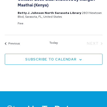
Maathai (Kenya)
Betty J. Johnson North Sarasota Library
2801 Newtown
Blvd, Sarasota, FL, United States
Free
EV
Today
NEXT
Events
Previous
SUBSCRIBE TO CALENDAR