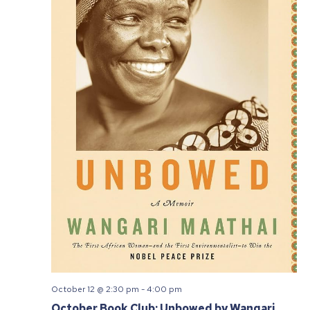
October 12 @ 2:30 pm
-
4:00 pm
October Book Club: Unbowed by Wangari