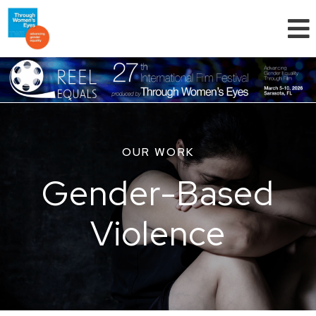
OUR WORK
Gender-Based
Violence