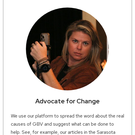
Advocate for Change
We use our platform to spread the word about the real
causes of GBV and suggest what can be done to
help. See, for example, our articles in the Sarasota