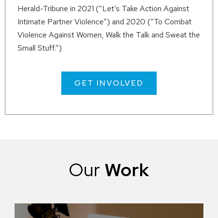
Herald-Tribune in
2021
(“Let’s Take Action Against
Intimate Partner Violence”) and
2020
(“To Combat
Violence Against Women, Walk the Talk and Sweat the
Small Stuff.”)
GET INVOLVED
Our
Work