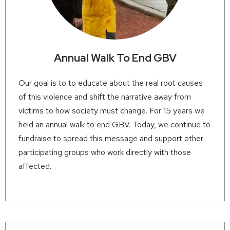
Annual Walk To End GBV
Our goal is to to educate about the real root causes
of this violence and shift the narrative away from
victims to how society must change. For 15 years we
held an annual walk to end GBV. Today, we continue to
fundraise to spread this message and support other
participating groups who work directly with those
affected.