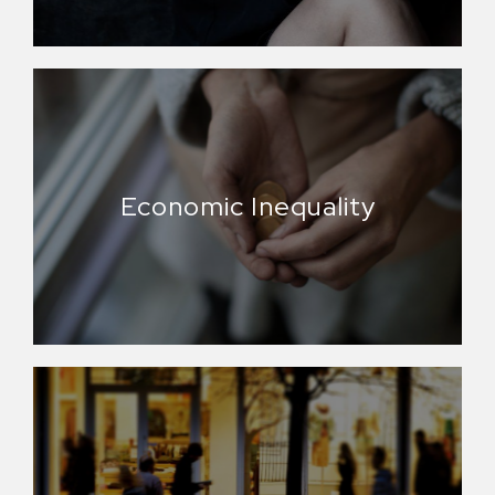
Economic Inequality