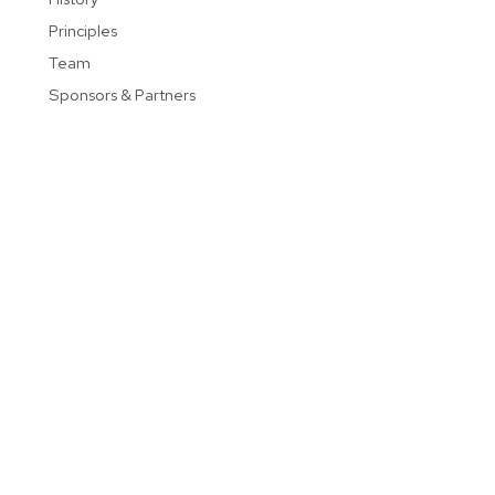
Principles
Team
Sponsors & Partners