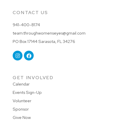
CONTACT US
941-400-8174
team.throughwomenseyes@gmail.com
PO Box 17144 Sarasota, FL 34276
GET INVOLVED
Calendar
Events Sign-Up
Volunteer
Sponsor
Give Now