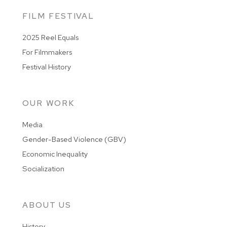
FILM FESTIVAL
2025 Reel Equals
For Filmmakers
Festival History
OUR WORK
Media
Gender-Based Violence (GBV)
Economic Inequality
Socialization
ABOUT US
History