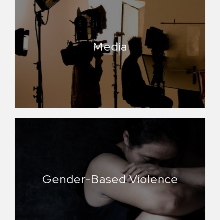
Media
Gender-Based Violence