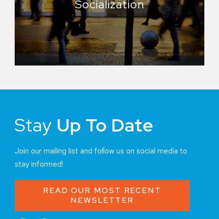
Socialization
Stay
Up To Date
Join our mailing list and follow us on social media to
stay informed!
READ OUR MOST RECENT
NEWSLETTER