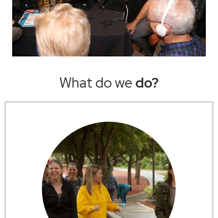
What do we
do?