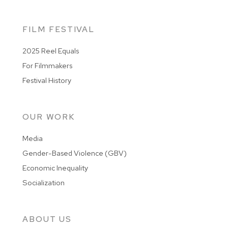
FILM FESTIVAL
2025 Reel Equals
For Filmmakers
Festival History
OUR WORK
Media
Gender-Based Violence (GBV)
Economic Inequality
Socialization
ABOUT US