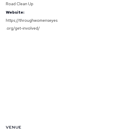
Road Clean Up
Website:
https://throughwomenseyes
.org/get-involved/
VENUE