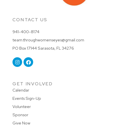
CONTACT US
941-400-8174
team.throughwomenseyes@gmail.com
PO Box 17144 Sarasota, FL 34276
GET INVOLVED
Calendar
Events Sign-Up
Volunteer
Sponsor
Give Now