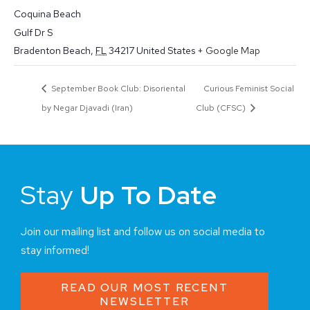
Coquina Beach
Gulf Dr S
Bradenton Beach
,
FL
34217
United States
+ Google Map
September Book Club: Disoriental
Curious Feminist Social
by Negar Djavadi (Iran)
Club (CFSC)
Stay
Up To Date
Join our mailing list and follow us on social media to
stay informed!
READ OUR MOST RECENT
NEWSLETTER