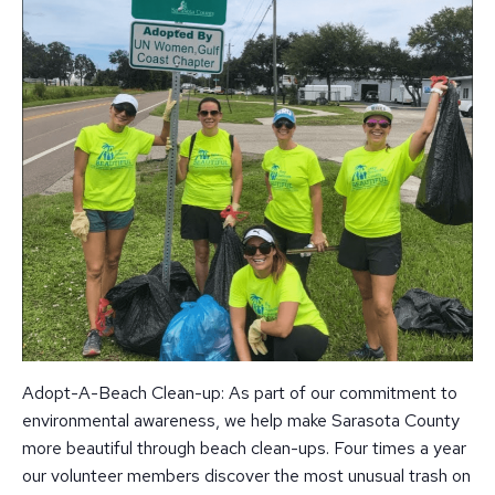
Adopt-A-Beach Clean-up: As part of our commitment to
environmental awareness, we help make Sarasota County
more beautiful through beach clean-ups. Four times a year
our volunteer members discover the most unusual trash on