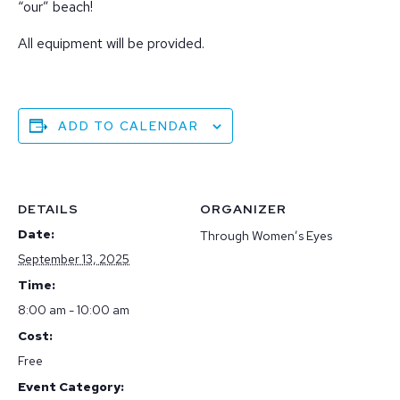
“our” beach!
All equipment will be provided.
ADD TO CALENDAR
DETAILS
ORGANIZER
Date:
Through Women’s Eyes
September 13, 2025
Time:
8:00 am - 10:00 am
Cost:
Free
Event Category: