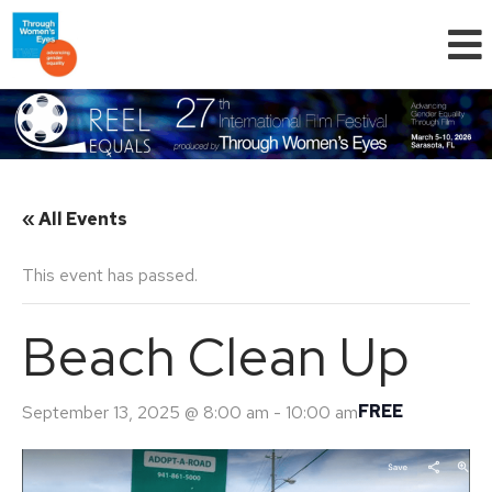
« All Events
This event has passed.
Beach Clean Up
FREE
September 13, 2025 @ 8:00 am
-
10:00 am