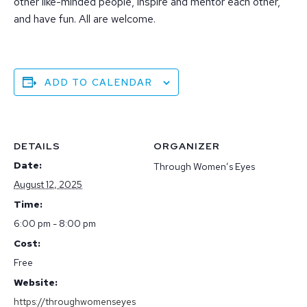
other like-minded people, inspire and mentor each other,
and have fun. All are welcome.
ADD TO CALENDAR
DETAILS
ORGANIZER
Date:
Through Women’s Eyes
August 12, 2025
Time:
6:00 pm - 8:00 pm
Cost:
Free
Website:
https://throughwomenseyes