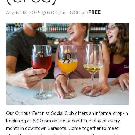
FREE
August 12, 2025 @ 6:00 pm
-
8:00 pm
Our Curious Feminist Social Club offers an informal drop-in
beginning at 6:00 pm on the second Tuesday of every
month in downtown Sarasota. Come together to meet