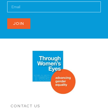
JOIN
CONTACT US