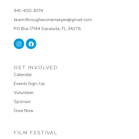
941-400-8174
team.throughwomenseyes@gmail.com
PO Box 17144 Sarasota, FL 34276
GET INVOLVED
Calendar
Events Sign-Up
Volunteer
Sponsor
Give Now
FILM FESTIVAL