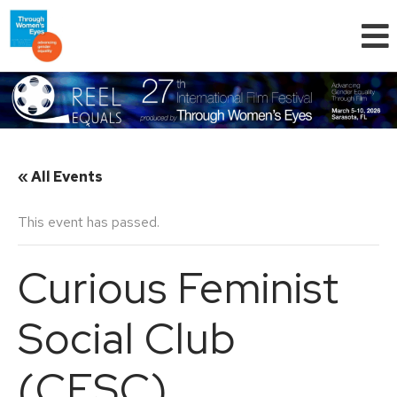
« All Events
This event has passed.
Curious Feminist
Social Club
(CFSC)