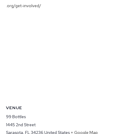
.org/get-involved/
VENUE
99 Bottles
1445 2nd Street
Sarasota
,
FL
34236
United States
+ Google Map