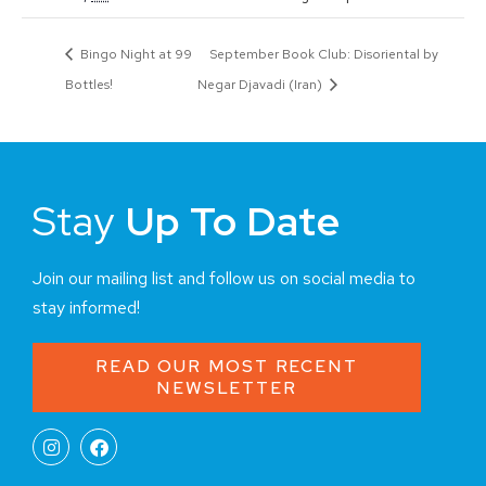
Bingo Night at 99
September Book Club: Disoriental by
Bottles!
Negar Djavadi (Iran)
Stay
Up To Date
Join our mailing list and follow us on social media to
stay informed!
READ OUR MOST RECENT
NEWSLETTER