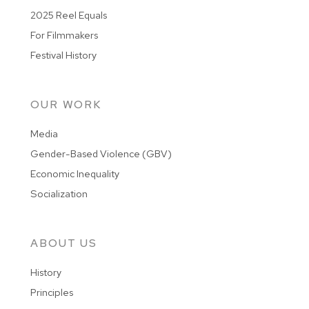
2025 Reel Equals
For Filmmakers
Festival History
OUR WORK
Media
Gender-Based Violence (GBV)
Economic Inequality
Socialization
ABOUT US
History
Principles