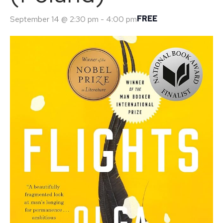
FREE
September 14 @ 2:30 pm
-
4:00 pm