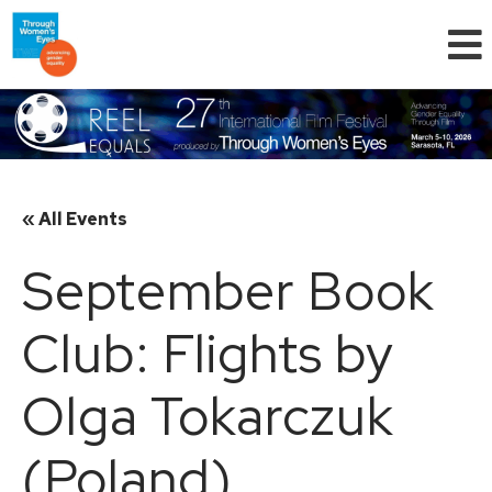
« All Events
September Book
Club: Flights by
Olga Tokarczuk
(Poland)