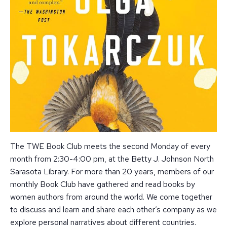
The TWE Book Club meets the second Monday of every
month from 2:30-4:00 pm, at the Betty J. Johnson North
Sarasota Library. For more than 20 years, members of our
monthly Book Club have gathered and read books by
women authors from around the world. We come together
to discuss and learn and share each other’s company as we
explore personal narratives about different countries.