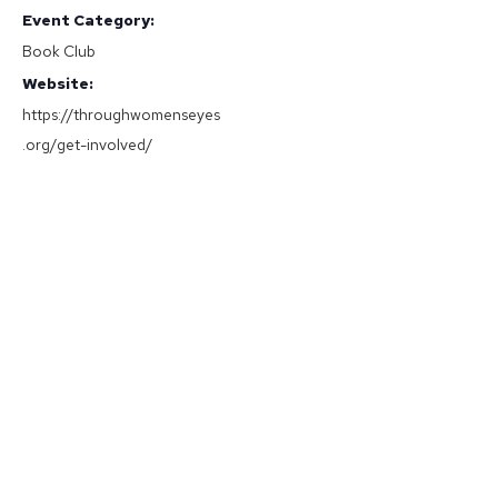
Event Category:
Book Club
Website:
https://throughwomenseyes
.org/get-involved/