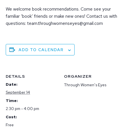
We welcome book recommendations. Come see your
familiar ‘book’ friends or make new ones! Contact us with
questions: team.throughwomenseyes@gmail.com
ADD TO CALENDAR
DETAILS
ORGANIZER
Date:
Through Women’s Eyes
September 14
Time:
2:30 pm - 4:00 pm
Cost:
Free