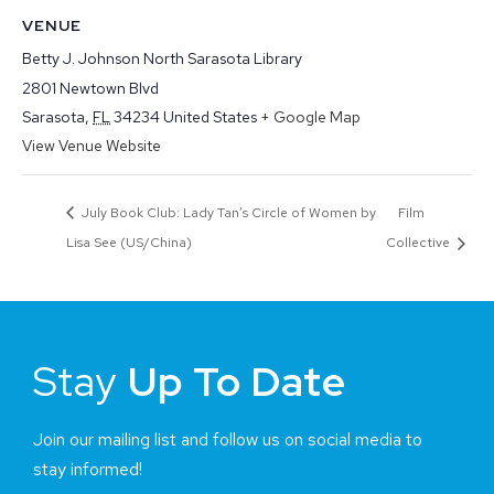
VENUE
Betty J. Johnson North Sarasota Library
2801 Newtown Blvd
Sarasota
,
FL
34234
United States
+ Google Map
View Venue Website
July Book Club: Lady Tan’s Circle of Women by
Film
Lisa See (US/China)
Collective
Stay
Up To Date
Join our mailing list and follow us on social media to
stay informed!