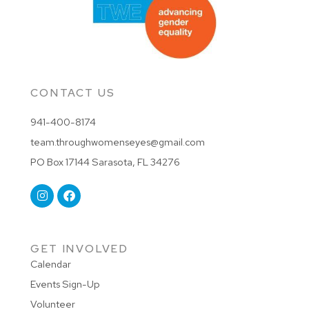
CONTACT US
941-400-8174
team.throughwomenseyes@gmail.com
PO Box 17144 Sarasota, FL 34276
GET INVOLVED
Calendar
Events Sign-Up
Volunteer