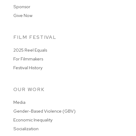
Sponsor
Give Now
FILM FESTIVAL
2025 Reel Equals
For Filmmakers
Festival History
OUR WORK
Media
Gender-Based Violence (GBV)
Economic Inequality
Socialization