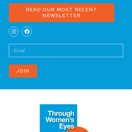
READ OUR MOST RECENT
NEWSLETTER
JOIN