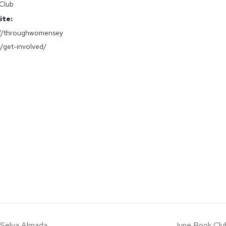
Club
ite:
://throughwomensey
g/get-involved/
y Selva Almada
June Book Club