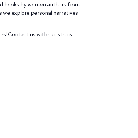
ead books by women authors from
 we explore personal narratives
s! Contact us with questions: