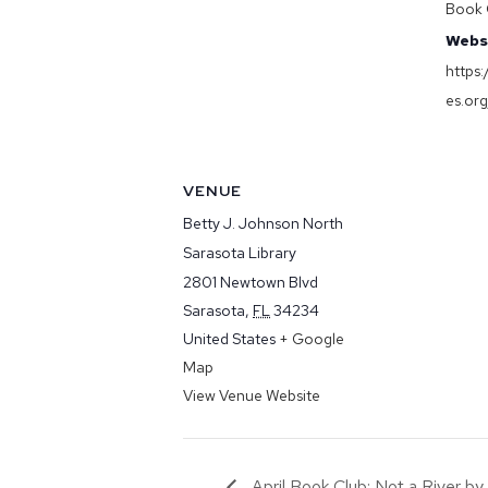
Book 
Webs
https
es.or
VENUE
Betty J. Johnson North
Sarasota Library
2801 Newtown Blvd
Sarasota
,
FL
34234
United States
+ Google
Map
View Venue Website
April Book Club: Not a River b