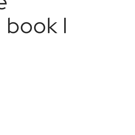
e
 book I