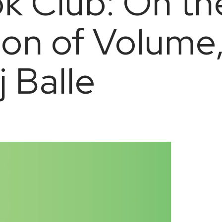
k Club: On th
ion of Volume,
j Balle