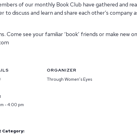
 members of our monthly Book Club have gathered and r
 to discuss and learn and share each other’s company as
Come see your familiar ‘book’ friends or make new one
.com
ILS
ORGANIZER
:
Through Women’s Eyes
:
pm - 4:00 pm
t Category: