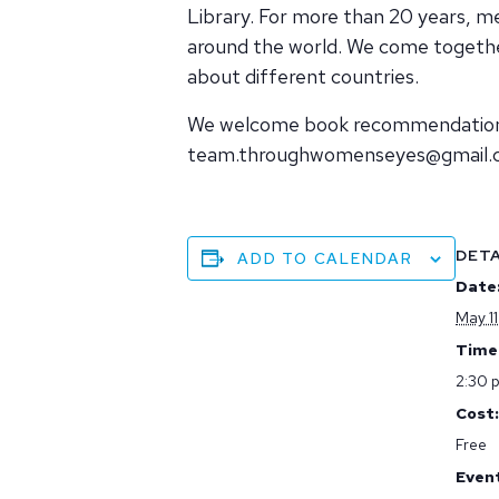
Library. For more than 20 years,
around the world. We come together
about different countries.
We welcome book recommendations. 
team.throughwomenseyes@gmail
DETA
ADD TO CALENDAR
Date
May 11
Time
2:30 
Cost:
Free
Even