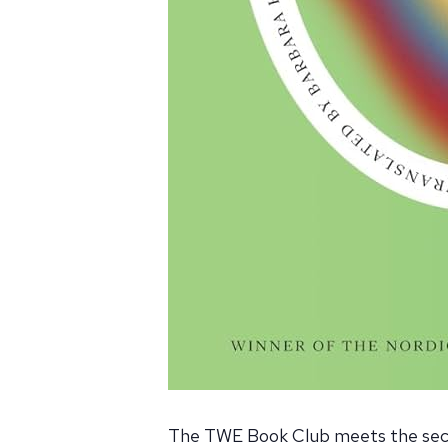
The TWE Book Club meets the seco