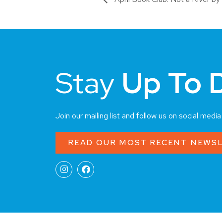
Stay
Up To 
Join our mailing list and follow us on social medi
READ OUR MOST RECENT NEWS