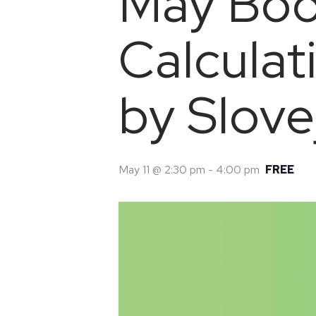
May Boo
Calculat
by Slove
May 11 @ 2:30 pm
-
4:00 pm
FREE