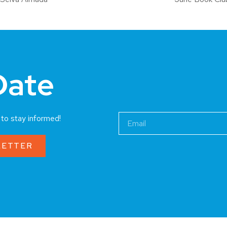
Date
a to stay informed!
LETTER