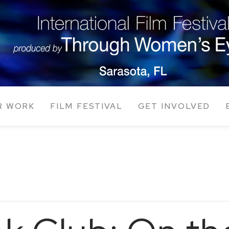
R WORK
FILM FESTIVAL
GET INVOLVED