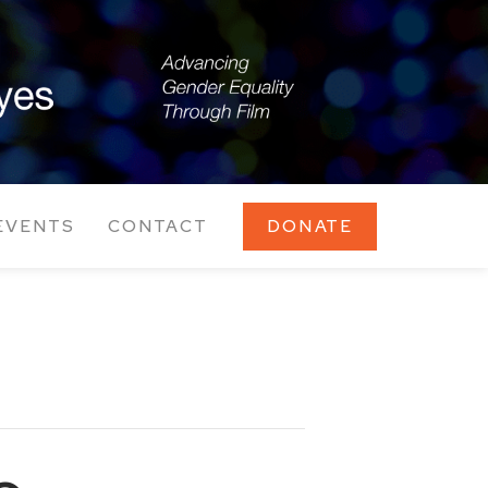
EVENTS
CONTACT
DONATE