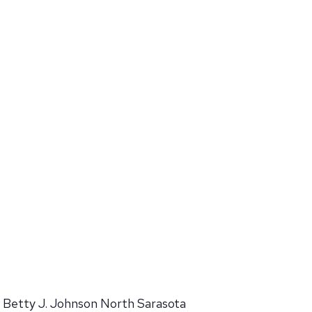
Betty J. Johnson North Sarasota