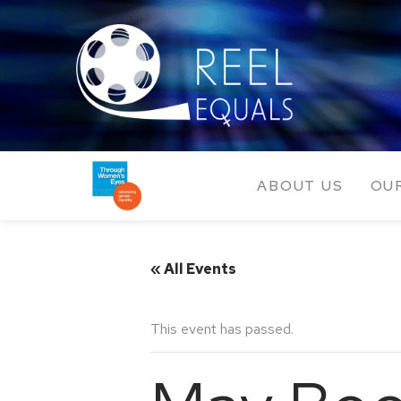
ABOUT US
OU
« All Events
This event has passed.