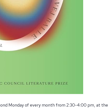
nd Monday of every month from 2:30-4:00 pm, at the 