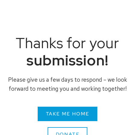
Thanks for your
submission!
Please give us a few days to respond – we look
forward to meeting you and working together!
TAKE ME HOME
DONATE