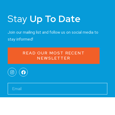
Stay
Up To Date
Join our mailing list and follow us on social media to
stay informed!
READ OUR MOST RECENT
NEWSLETTER
JOIN