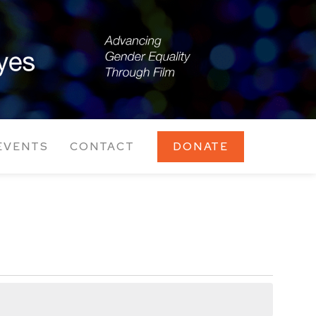
EVENTS
CONTACT
DONATE