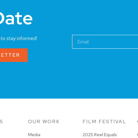
Date
a to stay informed!
LETTER
S
OUR WORK
FILM FESTIVAL
Media
2025 Reel Equals