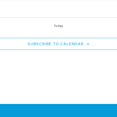
Today
SUBSCRIBE TO CALENDAR