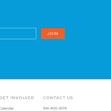
JOIN
GET INVOLVED
CONTACT US
Calendar
941-400-8174