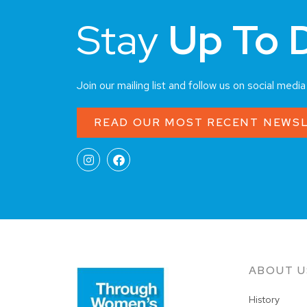
Stay
Up To 
Join our mailing list and follow us on social medi
READ OUR MOST RECENT NEWS
ABOUT U
History