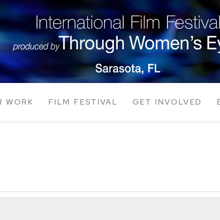
R WORK
FILM FESTIVAL
GET INVOLVED