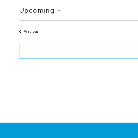
Upcoming
Select
date.
Events
Previous