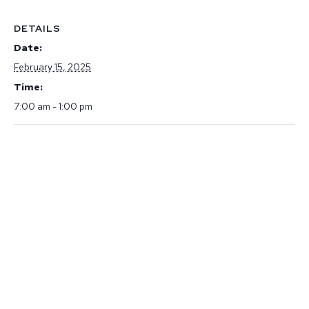
DETAILS
Date:
February 15, 2025
Time:
7:00 am - 1:00 pm