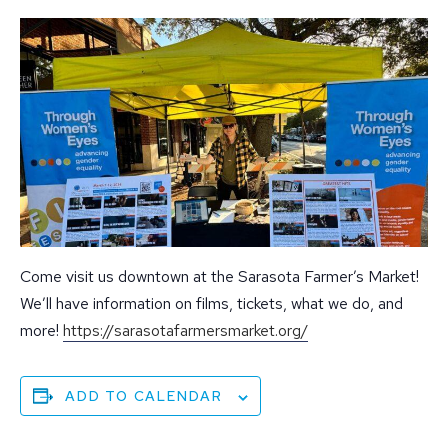
Come visit us downtown at the Sarasota Farmer’s Market!
We’ll have information on films, tickets, what we do, and
more!
https://
sarasotafarmersmarket.org/
ADD TO CALENDAR