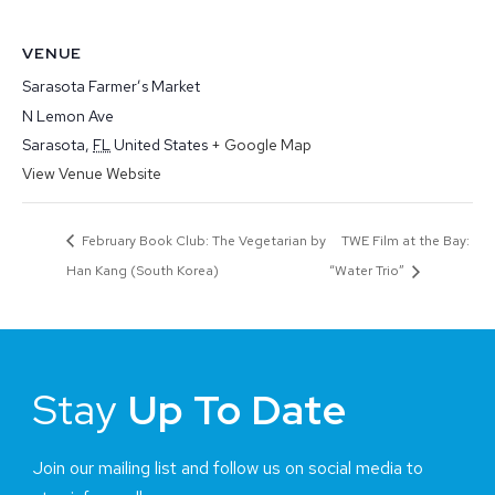
VENUE
Sarasota Farmer’s Market
N Lemon Ave
Sarasota
,
FL
United States
+ Google Map
View Venue Website
February Book Club: The Vegetarian by
TWE Film at the Bay:
Han Kang (South Korea)
“Water Trio”
Stay
Up To Date
Join our mailing list and follow us on social media to