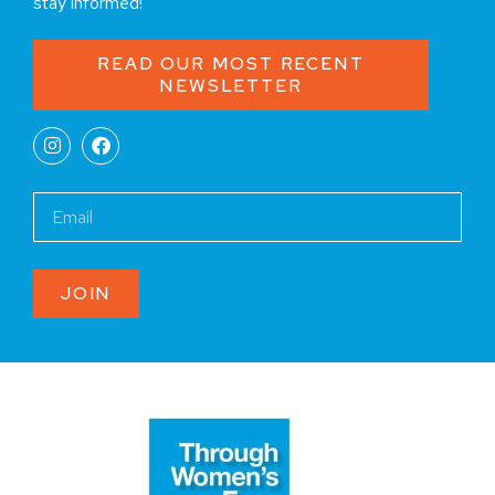
stay informed!
READ OUR MOST RECENT
NEWSLETTER
JOIN