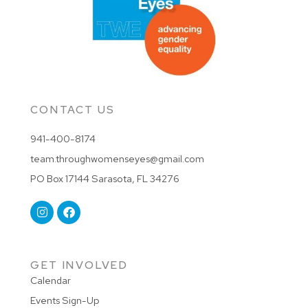
CONTACT US
941-400-8174
team.throughwomenseyes@gmail.com
PO Box 17144 Sarasota, FL 34276
GET INVOLVED
Calendar
Events Sign-Up