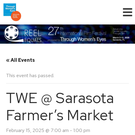
« All Events
This event has passed.
TWE @ Sarasota
Farmer’s Market
February 15, 2025 @ 7:00 am
-
1:00 pm