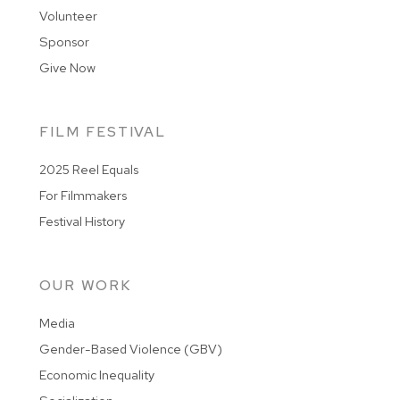
Volunteer
Sponsor
Give Now
FILM FESTIVAL
2025 Reel Equals
For Filmmakers
Festival History
OUR WORK
Media
Gender-Based Violence (GBV)
Economic Inequality