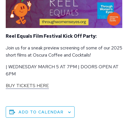
Reel Equals Film Festival Kick Off Party:
Join us for a sneak preview screening of some of our 2025
short films at Oscura Coffee and Cocktails!
| WEDNESDAY MARCH 5 AT 7PM | DOORS OPEN AT
6PM
BUY TICKETS HERE
ADD TO CALENDAR