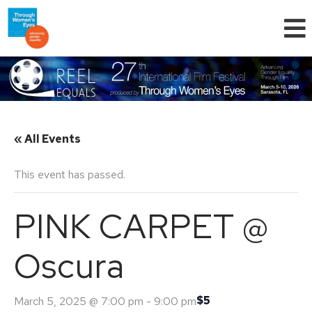
« All Events
This event has passed.
PINK CARPET @
Oscura
$5
March 5, 2025 @ 7:00 pm
-
9:00 pm