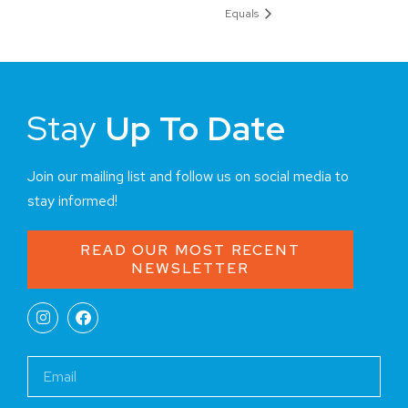
Equals
Stay
Up To Date
Join our mailing list and follow us on social media to
stay informed!
READ OUR MOST RECENT
NEWSLETTER