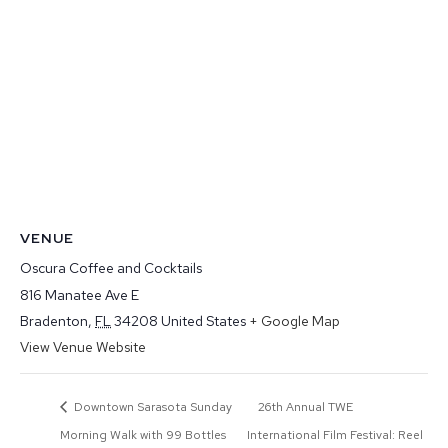
VENUE
Oscura Coffee and Cocktails
816 Manatee Ave E
Bradenton
,
FL
34208
United States
+ Google Map
View Venue Website
Downtown Sarasota Sunday
26th Annual TWE
Morning Walk with 99 Bottles
International Film Festival: Reel