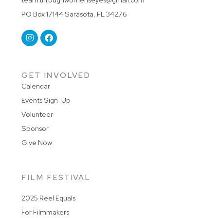
PO Box 17144 Sarasota, FL 34276
GET INVOLVED
Calendar
Events Sign-Up
Volunteer
Sponsor
Give Now
FILM FESTIVAL
2025 Reel Equals
For Filmmakers