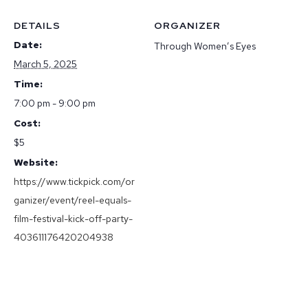
DETAILS
ORGANIZER
Date:
Through Women’s Eyes
March 5, 2025
Time:
7:00 pm - 9:00 pm
Cost:
$5
Website:
https://www.tickpick.com/or
ganizer/event/reel-equals-
film-festival-kick-off-party-
403611176420204938