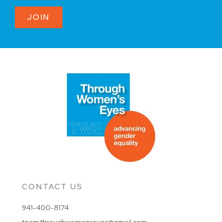
JOIN
CONTACT US
941-400-8174
team.throughwomenseyes@gmail.com