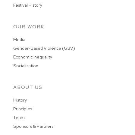
Festival History
OUR WORK
Media
Gender-Based Violence (GBV)
Economic Inequality
Socialization
ABOUT US
History
Principles
Team
Sponsors & Partners