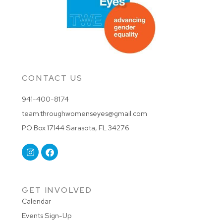
CONTACT US
941-400-8174
team.throughwomenseyes@gmail.com
PO Box 17144 Sarasota, FL 34276
GET INVOLVED
Calendar
Events Sign-Up