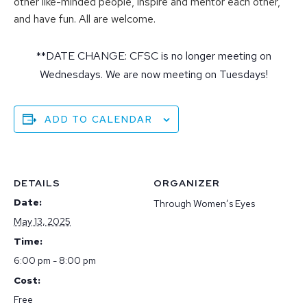
other like-minded people, inspire and mentor each other,
and have fun. All are welcome.
**DATE CHANGE: CFSC is no longer meeting on
Wednesdays. We are now meeting on Tuesdays!
ADD TO CALENDAR
DETAILS
ORGANIZER
Date:
Through Women’s Eyes
May 13, 2025
Time:
6:00 pm - 8:00 pm
Cost:
Free