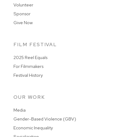
Volunteer
Sponsor
Give Now
FILM FESTIVAL
2025 Reel Equals
For Filmmakers
Festival History
OUR WORK
Media
Gender-Based Violence (GBV)
Economic Inequality
Socialization