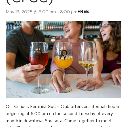
FREE
May 13, 2025 @ 6:00 pm
-
8:00 pm
Our Curious Feminist Social Club offers an informal drop-in
beginning at 6:00 pm on the second Tuesday of every
month in downtown Sarasota. Come together to meet