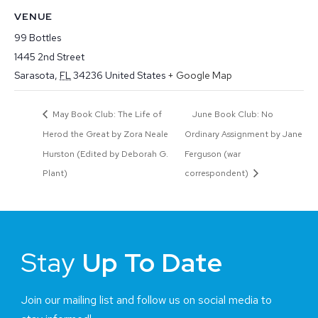
VENUE
99 Bottles
1445 2nd Street
Sarasota
,
FL
34236
United States
+ Google Map
May Book Club: The Life of
June Book Club: No
Herod the Great by Zora Neale
Ordinary Assignment by Jane
Hurston (Edited by Deborah G.
Ferguson (war
Plant)
correspondent)
Stay
Up To Date
Join our mailing list and follow us on social media to