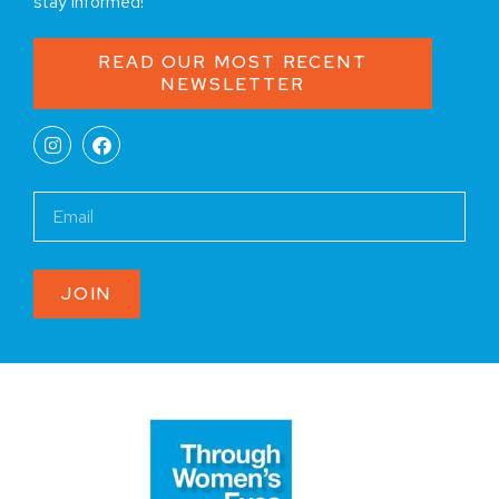
stay informed!
READ OUR MOST RECENT
NEWSLETTER
JOIN