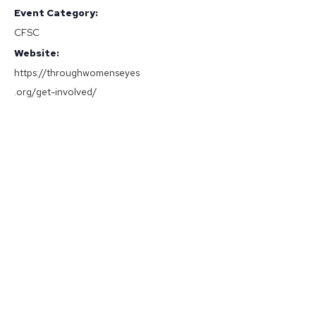
Event Category:
CFSC
Website:
https://throughwomenseyes
.org/get-involved/