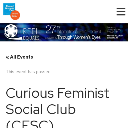
« All Events
This event has passed.
Curious Feminist
Social Club
(CFSC)