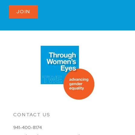
JOIN
CONTACT US
941-400-8174