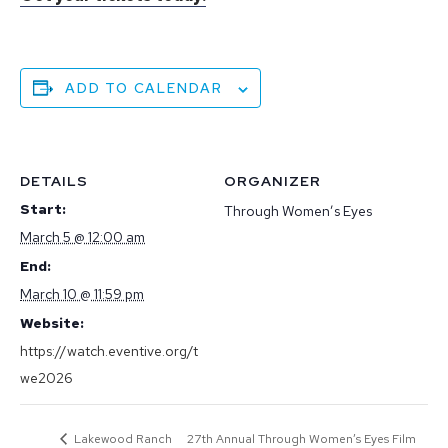
ADD TO CALENDAR
DETAILS
ORGANIZER
Start:
Through Women’s Eyes
March 5 @ 12:00 am
End:
March 10 @ 11:59 pm
Website:
https://watch.eventive.org/t
we2026
Lakewood Ranch
27th Annual Through Women’s Eyes Film