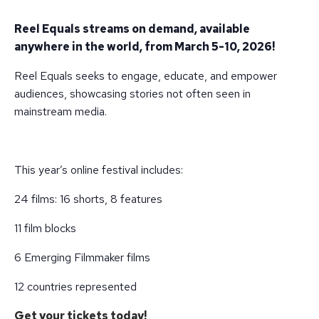
Reel Equals streams on demand, available
anywhere in the world, from March 5-10, 2026!
Reel Equals seeks to engage, educate, and empower
audiences, showcasing stories not often seen in
mainstream media.
This year’s online festival includes:
24 films: 16 shorts, 8 features
11 film blocks
6 Emerging Filmmaker films
12 countries represented
Get your tickets today!