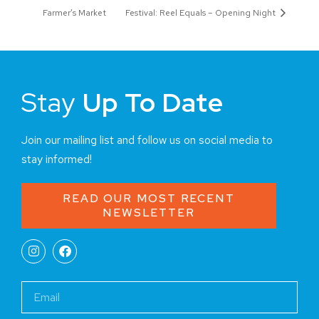
Farmer’s Market
Festival: Reel Equals – Opening Night
Stay
Up To Date
Join our mailing list and follow us on social media to
stay informed!
READ OUR MOST RECENT
NEWSLETTER