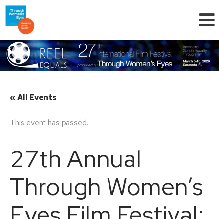
« All Events
This event has passed.
27th Annual
Through Women’s
Eyes Film Festival: