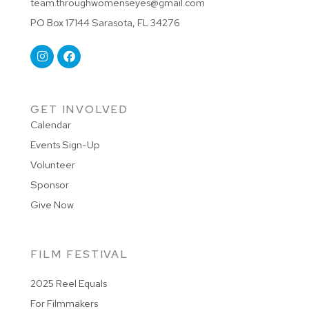
team.throughwomenseyes@gmail.com
PO Box 17144 Sarasota, FL 34276
GET INVOLVED
Calendar
Events Sign-Up
Volunteer
Sponsor
Give Now
FILM FESTIVAL
2025 Reel Equals
For Filmmakers