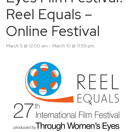
Reel Equals –
Online Festival
March 5 @ 12:00 am
-
March 10 @ 11:59 pm