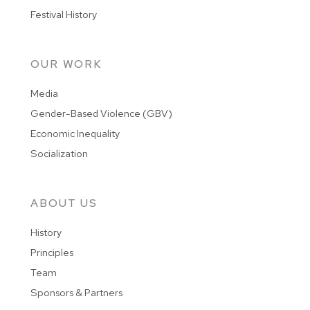
Festival History
OUR WORK
Media
Gender-Based Violence (GBV)
Economic Inequality
Socialization
ABOUT US
History
Principles
Team
Sponsors & Partners